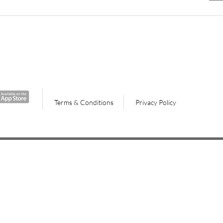
Terms & Conditions
Privacy Policy