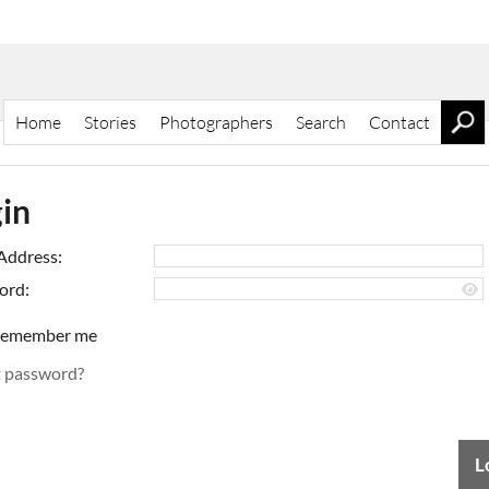
Home
Stories
Photographers
Search
Contact
in
Address:
ord:
emember me
t password?