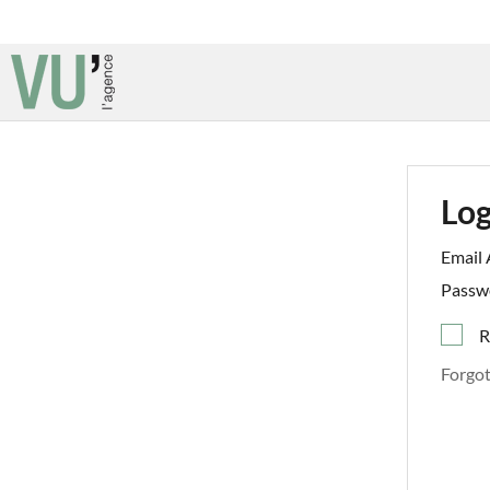
Log
Email 
Passw
R
Forgo