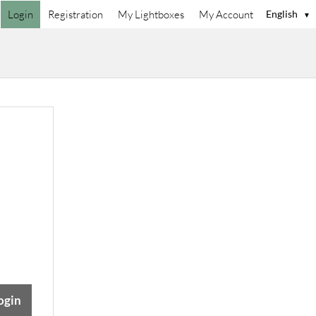
Login
Registration
My Lightboxes
My Account
English
▼