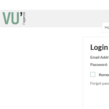
H
Login
Email Addr
Password:
Reme
Forgot pas