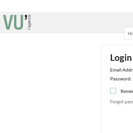
H
Login
Email Addr
Password:
Reme
Forgot pas