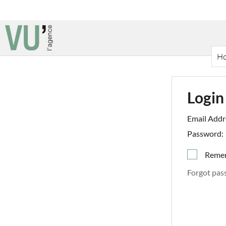
H
Login
Email Addr
Password:
Reme
Forgot pas