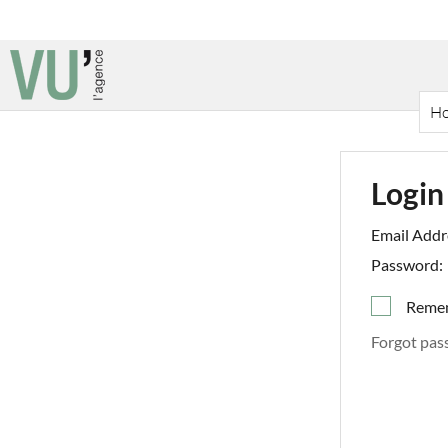
H
Login
Email Addr
Password:
Reme
Forgot pas