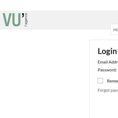
H
Login
Email Addr
Password:
Reme
Forgot pas