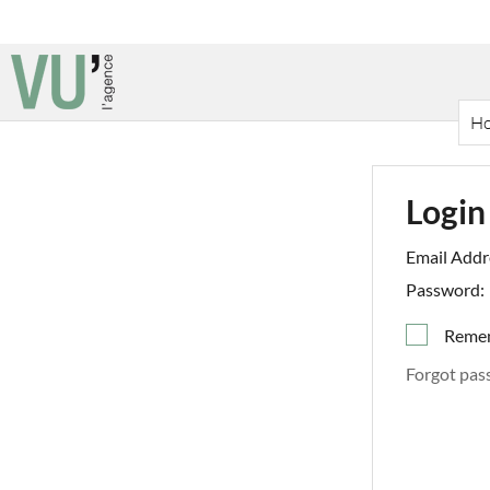
H
Login
Email Addr
Password:
Reme
Forgot pas