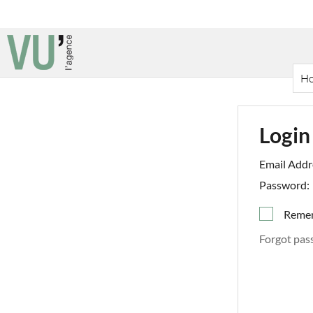
H
Login
Email Addr
Password:
Reme
Forgot pas